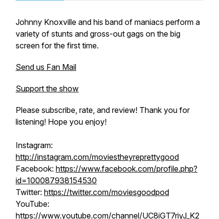
Johnny Knoxville and his band of maniacs perform a
variety of stunts and gross-out gags on the big
screen for the first time.
Send us Fan Mail
Support the show
Please subscribe, rate, and review! Thank you for
listening! Hope you enjoy!
Instagram:
http://instagram.com/moviestheyreprettygood
Facebook:
https://www.facebook.com/profile.php?
id=100087938154530
Twitter:
https://twitter.com/moviesgoodpod
YouTube:
https://www.youtube.com/channel/UC8iGT7riyJ_K2