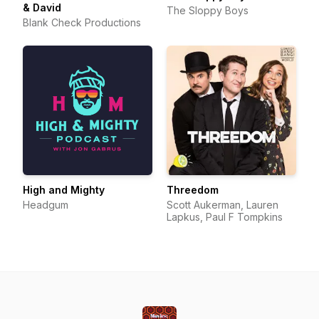
& David
The Sloppy Boys
Blank Check Productions
High and Mighty
Threedom
Headgum
Scott Aukerman, Lauren
Lapkus, Paul F Tompkins