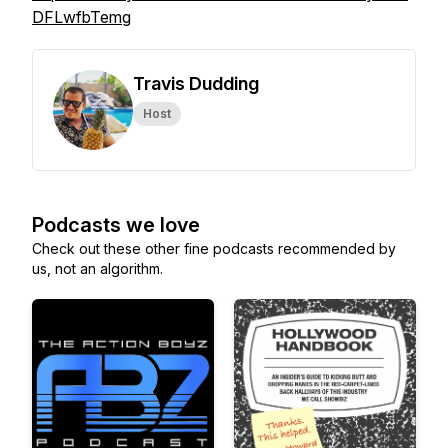
DFLwfbTemg
Travis Dudding
Host
Podcasts we love
Check out these other fine podcasts recommended by
us, not an algorithm.