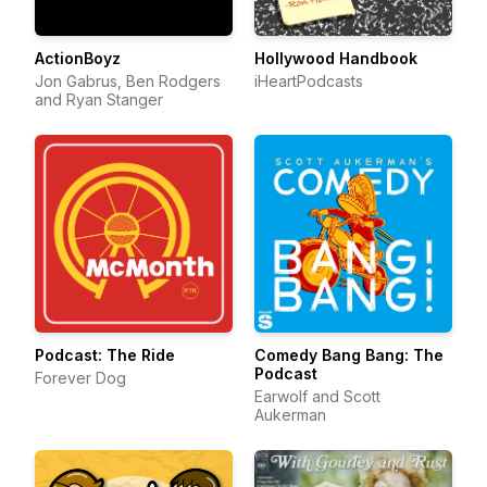
ActionBoyz
Hollywood Handbook
Jon Gabrus, Ben Rodgers
iHeartPodcasts
and Ryan Stanger
Podcast: The Ride
Comedy Bang Bang: The
Podcast
Forever Dog
Earwolf and Scott
Aukerman