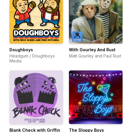
Doughboys
With Gourley And Rust
Headgum / Doughboys
Matt Gourley and Paul Rust
Media
Blank Check with Griffin
The Sloppy Boys