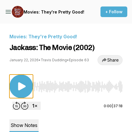
+ Follow
Movies: They're Pretty Good!
Movies: They're Pretty Good!
Jackass: The Movie (2002)
Share
January 22, 2026
•
Travis Dudding
•
Episode 63
Use Left/Right to seek, Home/End to jump to st
0:00
|
37:18
Show Notes